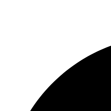
Home
About
Why us
Projects