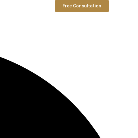
Free Consultation