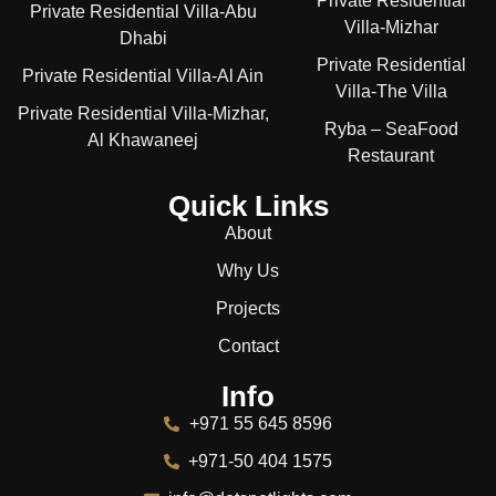
Private Residential
Private Residential Villa-Abu
Villa-Mizhar
Dhabi
Private Residential
Private Residential Villa-Al Ain
Villa-The Villa
Private Residential Villa-Mizhar,
Ryba – SeaFood
Al Khawaneej
Restaurant
Quick Links
About
Why Us
Projects
Contact
Info
+971 55 645 8596
+971-50 404 1575