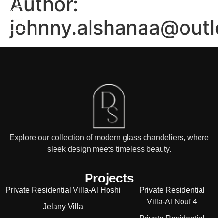
Author:
johnny.alshanaa@out
Explore our collection of modern glass chandeliers, where
sleek design meets timeless beauty.
Projects
Private Residential Villa-Al Hoshi
Private Residential
Villa-Al Nouf 4
Jelany Villa