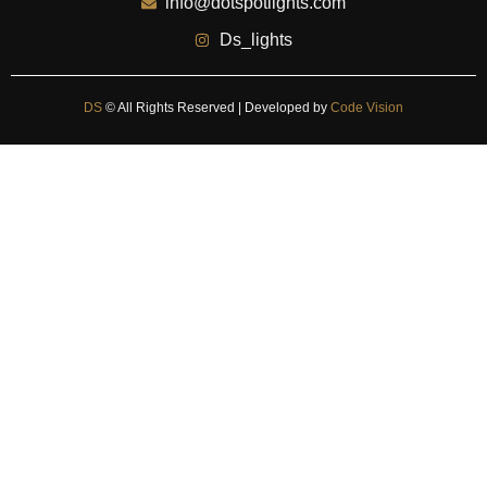
info@dotspotlights.com
Ds_lights
DS
© All Rights Reserved | Developed by
Code Vision